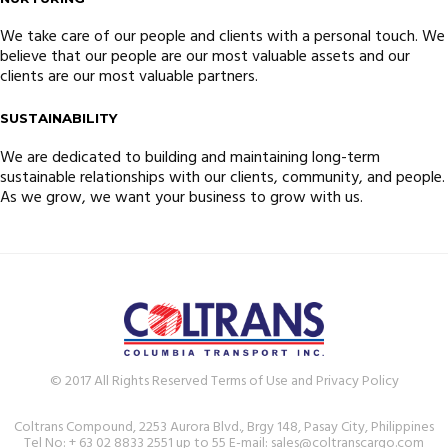
We take care of our people and clients with a personal touch. We
believe that our people are our most valuable assets and our
clients are our most valuable partners.
SUSTAINABILITY
We are dedicated to building and maintaining long-term
sustainable relationships with our clients, community, and people.
As we grow, we want your business to grow with us.
© 2017 All Rights Reserved Terms of Use and Privacy Policy
Coltrans Compound, 2253 Aurora Blvd., Brgy 148, Pasay City, Philippines
Tel No: + 63 02 8833 2551 up to 55 E-mail: sales@coltranscargo.com