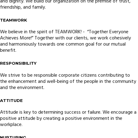
and dignity. We build our organization on the premise of trust,
friendship, and family.
TEAMWORK
We believe in the spirit of TEAMWORK! - “Together Everyone
Achieves More!” Together with our clients, we work cohesively
and harmoniously towards one common goal for our mutual
benefit.
RESPONSIBILITY
We strive to be responsible corporate citizens contributing to
the enhancement and well-being of the people in the community
and the environment.
ATTITUDE
Attitude is key to determining success or failure. We encourage a
positive attitude by creating a positive environment in the
workplace.
NURTURING