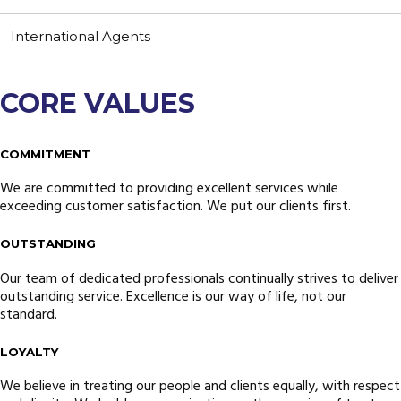
Resources
Contact Us
International Agents
Customer Complaint
News
Webmail
Testimonials
CORE VALUES
COMMITMENT
We are committed to providing excellent services while
exceeding customer satisfaction. We put our clients first.
OUTSTANDING
Our team of dedicated professionals continually strives to deliver
outstanding service. Excellence is our way of life, not our
standard.
LOYALTY
We believe in treating our people and clients equally, with respect